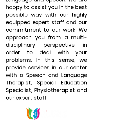
happy to assist you in the best
possible way with our highly
equipped expert staff and our
commitment to our work. We
approach you from a multi-
disciplinary perspective in
order to deal with your
problems. In this sense, we
provide services in our center
with a Speech and Language
Therapist, Special Education
Specialist, Physiotherapist and
our expert staff.
Communication