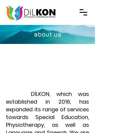
about us
​ DİLKON, which was
established in 2016, has
expanded its range of services
towards Special Education,
Physiotherapy, as well as
Language and Speech. We are